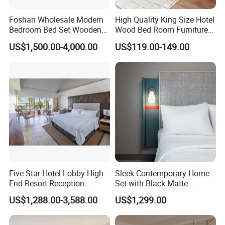
Foshan Wholesale Modern
High Quality King Size Hotel
Bedroom Bed Set Wooden
Wood Bed Room Furnitures
Custom 5 Star Hotel
Set
US$1,500.00-4,000.00
US$119.00-149.00
Furniture
Five Star Hotel Lobby High-
Sleek Contemporary Home
End Resort Reception
Set with Black Matte
Furniture for Hotel and Villa
Furniture Combination
US$1,288.00-3,588.00
US$1,299.00