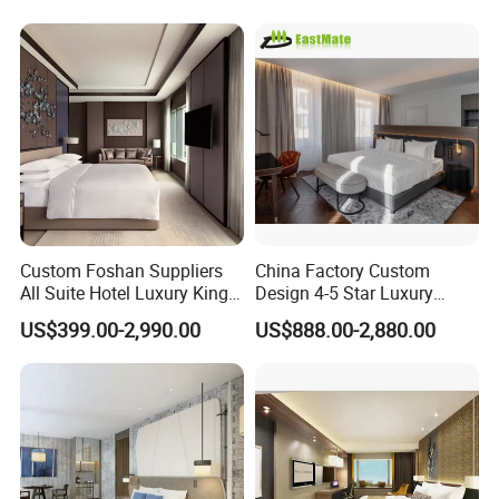
for Upcoming Projects
Custom Foshan Suppliers
China Factory Custom
All Suite Hotel Luxury King
Design 4-5 Star Luxury
Size Bed Item Bedroom
Hotel Furniture for Resort
US$399.00-2,990.00
US$888.00-2,880.00
Furniture
Apartment Bedroom Sets
Complete Hospitality
Solutions