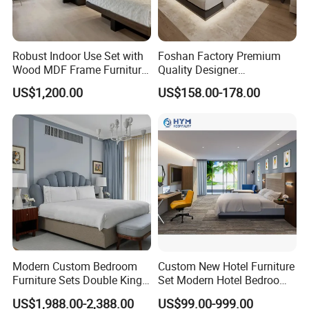
Robust Indoor Use Set with
Foshan Factory Premium
Wood MDF Frame Furniture
Quality Designer
Combination
Customized Project Solid
US$1,200.00
US$158.00-178.00
Wood 3 5 Star Resort Hotel
Furniture
Modern Custom Bedroom
Custom New Hotel Furniture
Furniture Sets Double King
Set Modern Hotel Bedroom
Luxury Hotel Furniture
Furniture Sets
US$1,988.00-2,388.00
US$99.00-999.00
Bedroom for Hospitality