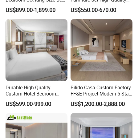
with Nightstand Wardrobe
Hotel Room Bed Sofa Side
US$899.00-1,899.00
US$550.00-670.00
for Boutique Hotel Home
Table TV Stand for Hotel
Project
Durable High Quality
Bilido Casa Custom Factory
Custom Hotel Bedroom
FF&E Project Modern 5 Star
Furniture for Business
Hotel Room Decor Ideas
US$599.00-999.00
US$1,200.00-2,888.00
Hotels
Luxury Interior Design
Wooden Bedroom Set
Furniture Hospitality Resort
Villa Apartm