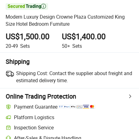

Modern Luxury Design Crowne Plaza Customized King
Size Hotel Bedroom Furniture
US$1,500.00
US$1,400.00
20-49
Sets
50+
Sets
Shipping
Shipping Cost:
Contact the supplier about freight and
estimated delivery time.
Online Trading Protection
Payment Guarantee
Platform Logistics
Clearer shipment tracking with platform-supported logistics.
Inspection Service
Optional pre-shipment inspection for quality and quantity checks.
After-Sales & Dispute Handling