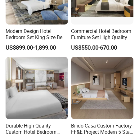
Modern Design Hotel
Commercial Hotel Bedroom
Bedroom Set King Size Bed
Furniture Set High Quality
with Nightstand Wardrobe
Hotel Room Bed Sofa Side
US$899.00-1,899.00
US$550.00-670.00
for Boutique Hotel Home
Table TV Stand for Hotel
Project
Durable High Quality
Bilido Casa Custom Factory
Custom Hotel Bedroom
FF&E Project Modern 5 Star
Furniture for Business
Hotel Room Decor Ideas