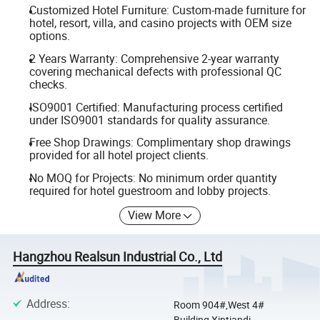
Customized Hotel Furniture: Custom-made furniture for
hotel, resort, villa, and casino projects with OEM size
options.
2 Years Warranty: Comprehensive 2-year warranty
covering mechanical defects with professional QC
checks.
ISO9001 Certified: Manufacturing process certified
under ISO9001 standards for quality assurance.
Free Shop Drawings: Complimentary shop drawings
provided for all hotel project clients.
No MOQ for Projects: No minimum order quantity
required for hotel guestroom and lobby projects.
View More
Hangzhou Realsun Industrial Co., Ltd
Address
:
Room 904#,West 4#
Building,Xintiandi