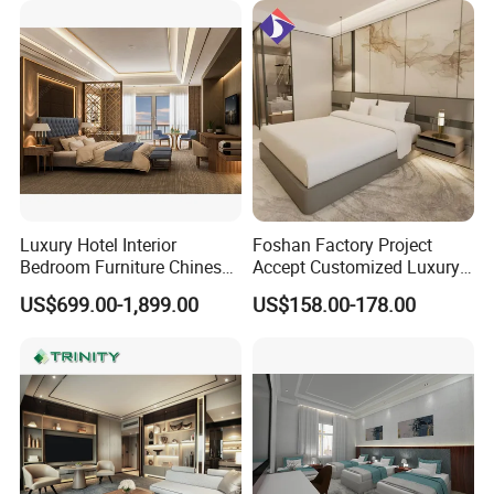
Apartment Hotel Bedroom
Furniture
Luxury Hotel Interior
Foshan Factory Project
Bedroom Furniture Chinese
Accept Customized Luxury
Factory Custom Made 5
Modern 5 Star Hotel
US$699.00-1,899.00
US$158.00-178.00
Star Hotel Room Set
Bedroom Furniture Set
Supplier