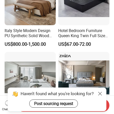
Italy Style Modern Design
Hotel Bedroom Furniture
PU Synthetic Solid Wood
Queen King Twin Full Size
Frame Luxury Double Bed 5
Platform Bed Frame
US$800.00-1,500.00
US$67.00-72.00
Star Hotel Bedroom
Furniture Sets for Home
Apartment Hotel Project
Haven't found what you're looking for?
Post sourcing request
Send Inquiry
Contemporary Bedroom
Luxury Design Bedroom
Chat Now
Furniture Set for Boutique
Furniture Velvet King Size