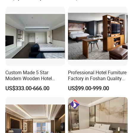
Resort Villa Apartment
Custom Made 5 Star
Professional Hotel Furniture
Modern Wooden Hotel
Factory in Foshan Quality
Room Furnishings Bedroom
Customized 5 Star Hotel
US$333.00-666.00
US$99.00-999.00
Set Luxury Hotel Furniture
Furniture
for Hospitality Resort Villa
Apartment Hotel Bedroom
Furniture