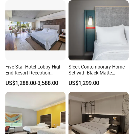
Five Star Hotel Lobby High-
Sleek Contemporary Home
End Resort Reception
Set with Black Matte
Furniture for Hotel and Villa
Furniture Combination
US$1,288.00-3,588.00
US$1,299.00