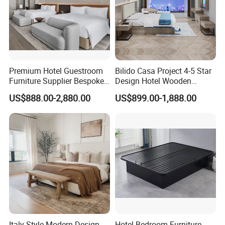
Premium Hotel Guestroom
Bilido Casa Project 4-5 Star
Furniture Supplier Bespoke
Design Hotel Wooden
Solid Wood Beds,
Interior Furnishings Factory
US$888.00-2,880.00
US$899.00-1,888.00
Wardrobes, Desks,
Luxury Custom Made
Nightstands, Dressers &
Modern Seating Table Desk
Lounge Chairs for 5-Star
Sofa Bed Full Set Bedroom
Resorts & Hotels
Furniture
Italy Style Modern Design
Hotel Bedroom Furniture