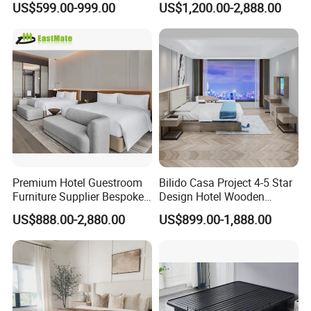
US$599.00-999.00
US$1,200.00-2,888.00
Hotels
Luxury Interior Design
Wooden Bedroom Set
Furniture Hospitality Resort
Villa Apartm
Premium Hotel Guestroom
Bilido Casa Project 4-5 Star
Furniture Supplier Bespoke
Design Hotel Wooden
Solid Wood Beds,
Interior Furnishings Factory
US$888.00-2,880.00
US$899.00-1,888.00
Wardrobes, Desks,
Luxury Custom Made
Nightstands, Dressers &
Modern Seating Table Desk
Lounge Chairs for 5-Star
Sofa Bed Full Set Bedroom
Resorts & Hotels
Furniture