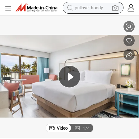
pullover hoody
earbud
m Furniture
Modern Luxury Design Crowne Plaza Customized King Size Hotel Bedroo
tshirt
running shoe
reagent
container house
tote bag
weight loss capsule
Video
1
/
4