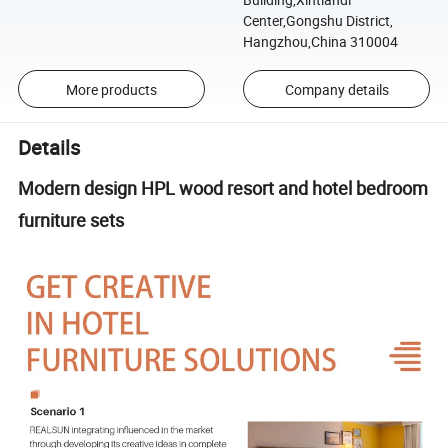
Center,Gongshu District,
Hangzhou,China 310004
More products
Company details
Details
Modern design HPL wood resort and hotel bedroom
furniture sets