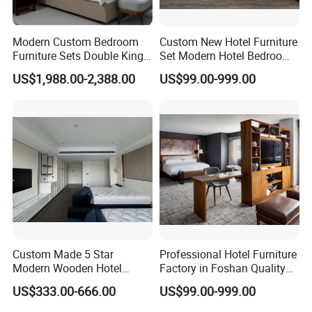
Modern Custom Bedroom
Custom New Hotel Furniture
Furniture Sets Double King
Set Modern Hotel Bedroom
Luxury Hotel Furniture
Furniture Sets
US$1,988.00-2,388.00
US$99.00-999.00
Bedroom for Hospitality
Resort Villa Apartment
Custom Made 5 Star
Professional Hotel Furniture
Modern Wooden Hotel
Factory in Foshan Quality
Room Furnishings Bedroom
Customized 5 Star Hotel
US$333.00-666.00
US$99.00-999.00
Set Luxury Hotel Furniture
Furniture
for Hospitality Resort Villa