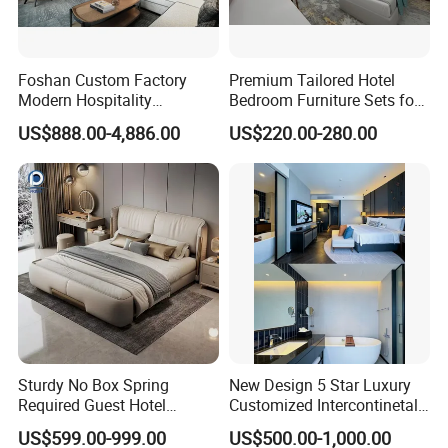
Foshan Custom Factory
Premium Tailored Hotel
Modern Hospitality
Bedroom Furniture Sets for
Bedroom Furnishings 5 Star
Upscale Accommodations
US$888.00-4,886.00
US$220.00-280.00
Luxury Standard Hotel
Room Furniture
Sturdy No Box Spring
New Design 5 Star Luxury
Required Guest Hotel
Customized Intercontinetal
Bedroom Sanctuary Bed
Bangkok Ihg Hotel Furniture
US$599.00-999.00
US$500.00-1,000.00
Hotel Case Goods & Softs