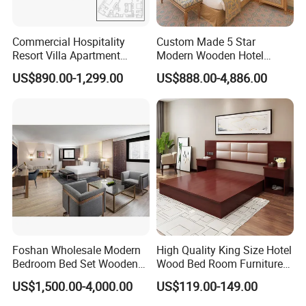
Commercial Hospitality
Custom Made 5 Star
Resort Villa Apartment
Modern Wooden Hotel
Guest Room Suites King
Room Furnishings Bedroom
US$890.00-1,299.00
US$888.00-4,886.00
Size Luxury Bed Bedroom 5
Set Luxury Hotel Furniture
Star Hotel Furniture
for Hospitality Resort Villa
Apartment
Foshan Wholesale Modern
High Quality King Size Hotel
Bedroom Bed Set Wooden
Wood Bed Room Furnitures
Custom 5 Star Hotel
Set
US$1,500.00-4,000.00
US$119.00-149.00
Furniture