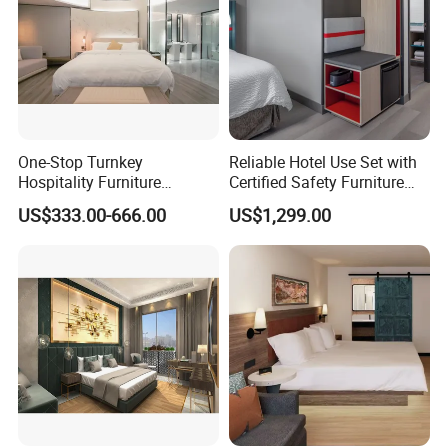
One-Stop Turnkey
Reliable Hotel Use Set with
Hospitality Furniture
Certified Safety Furniture
Solution 5-Star Hotel
Combination
US$333.00-666.00
US$1,299.00
Bedroom Furniture Set
Customization Hotel Project
Furniture Set Bedroom
Furniture