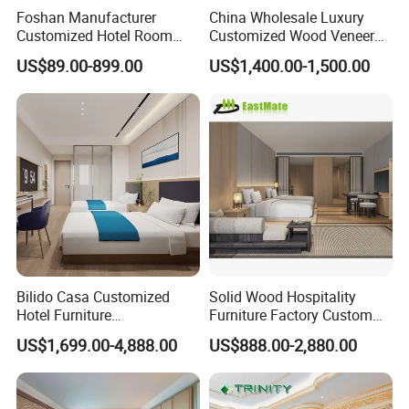
Foshan Manufacturer
China Wholesale Luxury
Customized Hotel Room
Customized Wood Veneer
Furniture with Bedroom Sets
Hotel Bedroom Furniture for
US$89.00-899.00
US$1,400.00-1,500.00
for Hotel/ Apartment/
5-Star Hotel & Resortfor for
Resort
Hospitality Resort Villa
Apartment
Bilido Casa Customized
Solid Wood Hospitality
Hotel Furniture
Furniture Factory Custom
Manufacturer Days Inn
FF&E Solutions for Hotel
US$1,699.00-4,888.00
US$888.00-2,880.00
FF&E Project Luxury 5 Star
Bedrooms, Suites, Villas,
Holiday Inn Wholesale
Resorts & Public Spaces
Chinese Bedroom Wooden
Double Queen King Size Bed