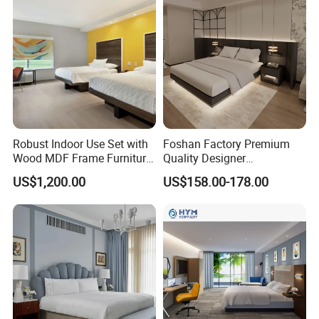
Robust Indoor Use Set with
Foshan Factory Premium
Wood MDF Frame Furniture
Quality Designer
Combination
Customized Project Solid
US$1,200.00
US$158.00-178.00
Wood 3 5 Star Resort Hotel
Furniture