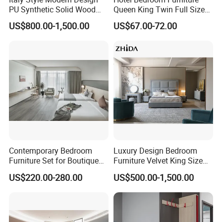
PU Synthetic Solid Wood
Queen King Twin Full Size
Frame Luxury Double Bed 5
Platform Bed Frame
US$800.00-1,500.00
US$67.00-72.00
Star Hotel Bedroom
Furniture Sets for Home
Apartment Hotel Project
Contemporary Bedroom
Luxury Design Bedroom
Furniture Set for Boutique
Furniture Velvet King Size
Hotels and Inns
Bed Set
US$220.00-280.00
US$500.00-1,500.00