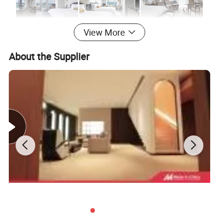
View More
About the Supplier