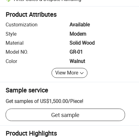
Platform-assisted dispute resolution, including refunds or returns whe
Product Attributes
Customization
Available
Style
Modern
Material
Solid Wood
Model NO.
GR-01
Color
Walnut
View More
Sample service
Get samples of
US$1,500.00
/
Piece
!
Get sample
Product Highlights