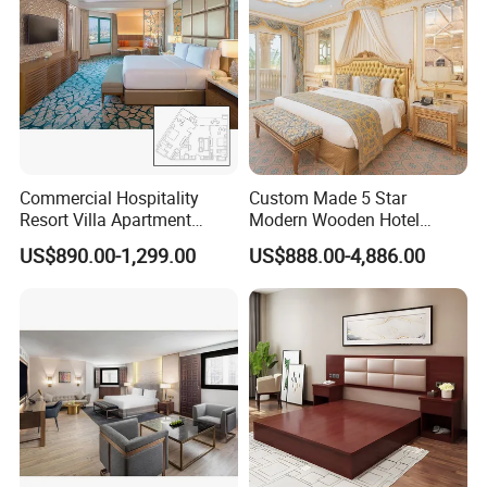
Commercial Hospitality
Custom Made 5 Star
Resort Villa Apartment
Modern Wooden Hotel
Guest Room Suites King
Room Furnishings Bedroom
US$890.00-1,299.00
US$888.00-4,886.00
Size Luxury Bed Bedroom 5
Set Luxury Hotel Furniture
Star Hotel Furniture
for Hospitality Resort Villa
Apartment