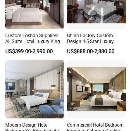
Custom Foshan Suppliers
China Factory Custom
All Suite Hotel Luxury King
Design 4-5 Star Luxury
Size Bed Item Bedroom
Hotel Furniture for Resort
US$399.00-2,990.00
US$888.00-2,880.00
Furniture
Apartment Bedroom Sets
Complete Hospitality
Solutions
Modern Design Hotel
Commercial Hotel Bedroom
Bedroom Set King Size Bed
Furniture Set High Quality