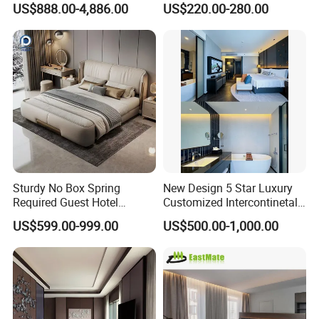
US$888.00-4,886.00
US$220.00-280.00
Luxury Standard Hotel
Room Furniture
Sturdy No Box Spring
New Design 5 Star Luxury
Required Guest Hotel
Customized Intercontinetal
Bedroom Sanctuary Bed
Bangkok Ihg Hotel Furniture
US$599.00-999.00
US$500.00-1,000.00
Hotel Case Goods & Softs
for Upcoming Projects