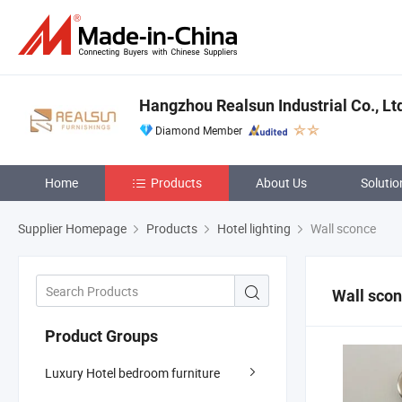
Hangzhou Realsun Industrial Co., Lt
Diamond Member
Home
Products
About Us
Solutio
Supplier Homepage
Products
Hotel lighting
Wall sconce
Wall sco
Product Groups
Luxury Hotel bedroom furniture