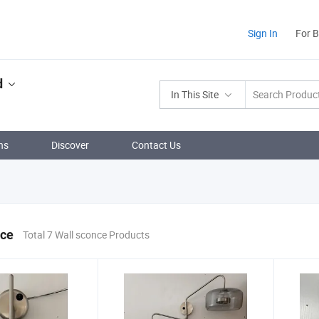
Sign In
For 
d
In This Site
ns
Discover
Contact Us
nce
Total 7 Wall sconce Products