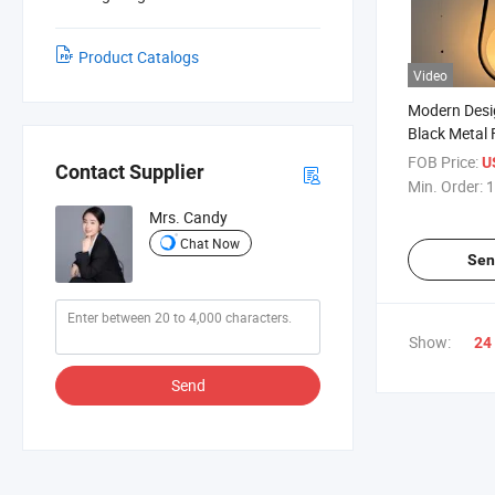
Product Catalogs
Video
Modern Desi
Black Metal 
Bedroom He
FOB Price:
U
Contact Supplier
Reading Lig
Min. Order:
1
Mrs. Candy
Chat Now
Sen
Show:
24
Send