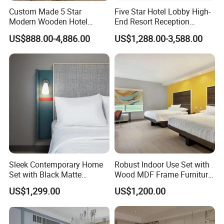
Custom Made 5 Star
Five Star Hotel Lobby High-
Modern Wooden Hotel
End Resort Reception
Room Furnishings Bedroom
Furniture for Hotel and Villa
US$888.00-4,886.00
US$1,288.00-3,588.00
Set Luxury Hotel Furniture
for Hospitality Resort Villa
Apartment
Sleek Contemporary Home
Robust Indoor Use Set with
Set with Black Matte
Wood MDF Frame Furniture
Furniture Combination
Combination
US$1,299.00
US$1,200.00