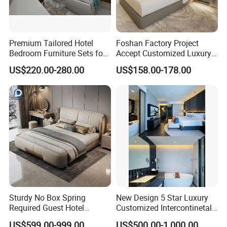
Premium Tailored Hotel
Foshan Factory Project
Bedroom Furniture Sets for
Accept Customized Luxury
Upscale Accommodations
Modern 5 Star Hotel
US$220.00-280.00
US$158.00-178.00
Bedroom Furniture Set
Sturdy No Box Spring
New Design 5 Star Luxury
Required Guest Hotel
Customized Intercontinetal
Bedroom Sanctuary Bed
Bangkok Ihg Hotel Furniture
US$599.00-999.00
US$500.00-1,000.00