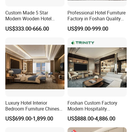
Custom Made 5 Star
Professional Hotel Furniture
Modern Wooden Hotel
Factory in Foshan Quality
Room Furnishings Bedroom
Customized 5 Star Hotel
US$333.00-666.00
US$99.00-999.00
Set Luxury Hotel Furniture
Furniture
for Hospitality Resort Villa
Apartment Hotel Bedroom
Furniture
Luxury Hotel Interior
Foshan Custom Factory
Bedroom Furniture Chinese
Modern Hospitality
Factory Custom Made 5
Bedroom Furnishings 5 Star
US$699.00-1,899.00
US$888.00-4,886.00
Star Hotel Room Set
Luxury Standard Hotel
Supplier
Room Furniture