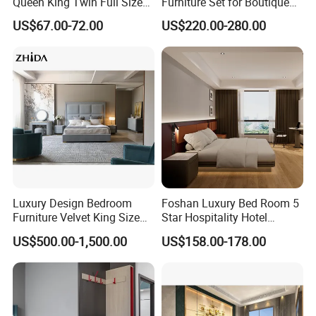
Queen King Twin Full Size
Furniture Set for Boutique
Platform Bed Frame
Hotels and Inns
US$67.00-72.00
US$220.00-280.00
Luxury Design Bedroom
Foshan Luxury Bed Room 5
Furniture Velvet King Size
Star Hospitality Hotel
Bed Set
Furniture
US$500.00-1,500.00
US$158.00-178.00