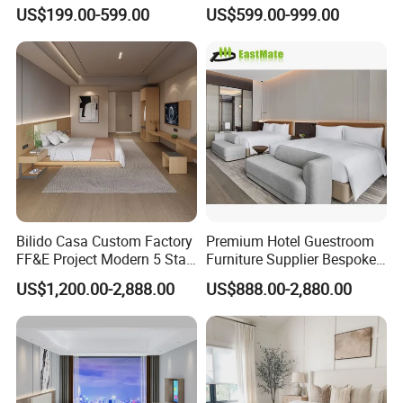
Hotel Furniture for
Furniture for Business
US$199.00-599.00
US$599.00-999.00
Hospitality Project
Hotels
Bilido Casa Custom Factory
Premium Hotel Guestroom
FF&E Project Modern 5 Star
Furniture Supplier Bespoke
Hotel Room Decor Ideas
Solid Wood Beds,
US$1,200.00-2,888.00
US$888.00-2,880.00
Luxury Interior Design
Wardrobes, Desks,
Wooden Bedroom Set
Nightstands, Dressers &
Furniture Hospitality Resort
Lounge Chairs for 5-Star
Villa Apartm
Resorts & Hotels