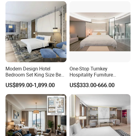
Complete Hospitality
Solutions
Modern Design Hotel
One-Stop Turnkey
Bedroom Set King Size Bed
Hospitality Furniture
with Nightstand Wardrobe
Solution 5-Star Hotel
US$899.00-1,899.00
US$333.00-666.00
for Boutique Hotel Home
Bedroom Furniture Set
Customization Hotel Project
Furniture Set Bedroom
Furniture