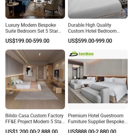
Luxury Modern Bespoke
Durable High Quality
Suite Bedroom Set 5 Star
Custom Hotel Bedroom
Hotel Furniture for
Furniture for Business
US$199.00-599.00
US$599.00-999.00
Hospitality Project
Hotels
Bilido Casa Custom Factory
Premium Hotel Guestroom
FF&E Project Modern 5 Star
Furniture Supplier Bespoke
Hotel Room Decor Ideas
Solid Wood Beds,
US$1,200.00-2,888.00
US$888.00-2,880.00