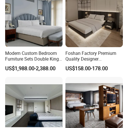
Modern Custom Bedroom
Foshan Factory Premium
Furniture Sets Double King
Quality Designer
Luxury Hotel Furniture
Customized Project Solid
US$1,988.00-2,388.00
US$158.00-178.00
Bedroom for Hospitality
Wood 3 5 Star Resort Hotel
Resort Villa Apartment
Furniture