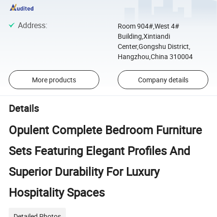
Address
:
Room 904#,West 4#
Building,Xintiandi
Center,Gongshu District,
Hangzhou,China 310004
More products
Company details
Details
Opulent Complete Bedroom Furniture
Sets Featuring Elegant Profiles And
Superior Durability For Luxury
Hospitality Spaces
Detailed Photos