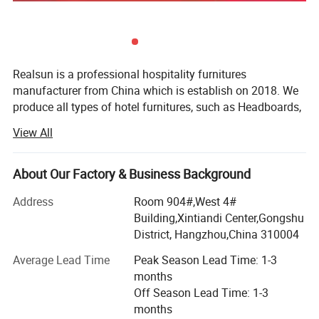
Realsun is a professional hospitality furnitures
manufacturer from China which is establish on 2018. We
produce all types of hotel furnitures, such as Headboards,
bed base, night stands, dressers, desks, lounge chairs,
View All
sofa sleepers and vanities. We have big workshop which
is about 35000 square meters with more than 300 workers
which is located close to Shanghai City. We make metal
About Our Factory & Business Background
parts in our own workshop. So we can control better
Address
Room 904#,West 4#
quality for our products. And we also have source in
Building,Xintiandi Center,Gongshu
Vietnam and Combodia to help our customers to expand
District, Hangzhou,China 310004
the business.
Average Lead Time
Peak Season Lead Time: 1-3
We also help our customer to source for lightings, carpets,
months
rugs, curtains, and we are one-stop FF&E Solution supplier,
Off Season Lead Time: 1-3
we also make millworks for hotel jobsites. We have more
months
than 10 engineers to do those kinds details. We sever for