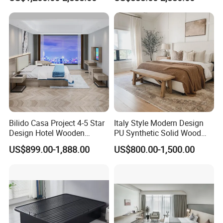
Luxury Interior Design
Wardrobes, Desks,
Wooden Bedroom Set
Nightstands, Dressers &
Furniture Hospitality Resort
Lounge Chairs for 5-Star
Villa Apartm
Resorts & Hotels
Bilido Casa Project 4-5 Star
Italy Style Modern Design
Design Hotel Wooden
PU Synthetic Solid Wood
Interior Furnishings Factory
Frame Luxury Double Bed 5
US$899.00-1,888.00
US$800.00-1,500.00
Luxury Custom Made
Star Hotel Bedroom
Modern Seating Table Desk
Furniture Sets for Home
Sofa Bed Full Set Bedroom
Apartment Hotel Project
Furniture