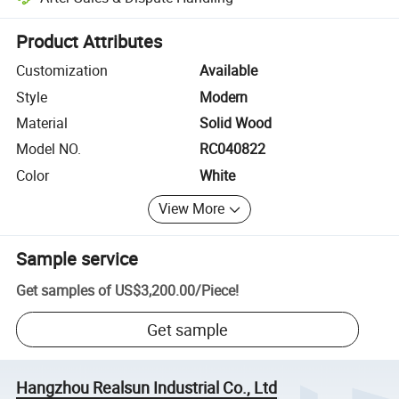
Platform-assisted dispute resolution, including refunds or returns whe
Product Attributes
Customization
Available
Style
Modern
Material
Solid Wood
Model NO.
RC040822
Color
White
View More
Sample service
Get samples of
US$3,200.00
/
Piece
!
Get sample
Hangzhou Realsun Industrial Co., Ltd