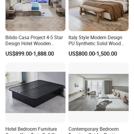
Bilido Casa Project 4-5 Star
Italy Style Modern Design
Design Hotel Wooden
PU Synthetic Solid Wood
Interior Furnishings Factory
Frame Luxury Double Bed 5
US$899.00-1,888.00
US$800.00-1,500.00
Luxury Custom Made
Star Hotel Bedroom
Modern Seating Table Desk
Furniture Sets for Home
Sofa Bed Full Set Bedroom
Apartment Hotel Project
Furniture
Hotel Bedroom Furniture
Contemporary Bedroom