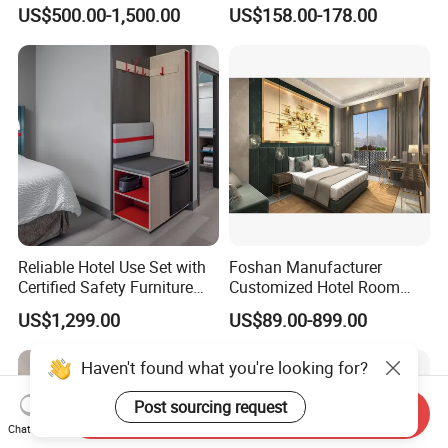
Bed Set
Furniture
US$500.00-1,500.00
US$158.00-178.00
Reliable Hotel Use Set with
Foshan Manufacturer
Certified Safety Furniture
Customized Hotel Room
Combination
Furniture with Bedroom Sets
US$1,299.00
US$89.00-899.00
for Hotel/ Apartment/
Resort
Haven't found what you're looking for?
Post sourcing request
Send Inquiry
Chat Now