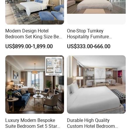
Modern Design Hotel
One-Stop Turnkey
Bedroom Set King Size Bed
Hospitality Furniture
with Nightstand Wardrobe
Solution 5-Star Hotel
US$899.00-1,899.00
US$333.00-666.00
for Boutique Hotel Home
Bedroom Furniture Set
Customization Hotel Project
Furniture Set Bedroom
Furniture
Luxury Modern Bespoke
Durable High Quality
Suite Bedroom Set 5 Star
Custom Hotel Bedroom