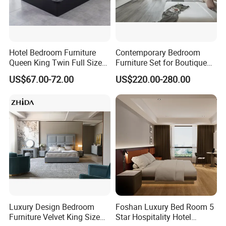
Hotel Bedroom Furniture
Contemporary Bedroom
Queen King Twin Full Size
Furniture Set for Boutique
Platform Bed Frame
Hotels and Inns
US$67.00-72.00
US$220.00-280.00
Luxury Design Bedroom
Foshan Luxury Bed Room 5
Furniture Velvet King Size
Star Hospitality Hotel