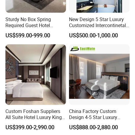
Sturdy No Box Spring
New Design 5 Star Luxury
Required Guest Hotel
Customized Intercontinetal
Bedroom Sanctuary Bed
Bangkok Ihg Hotel Furniture
US$599.00-999.00
US$500.00-1,000.00
Hotel Case Goods & Softs
for Upcoming Projects
Custom Foshan Suppliers
China Factory Custom
All Suite Hotel Luxury King
Design 4-5 Star Luxury
Size Bed Item Bedroom
Hotel Furniture for Resort
US$399.00-2,990.00
US$888.00-2,880.00
Furniture
Apartment Bedroom Sets