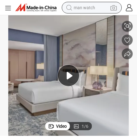
man watch
perfume
Superior Durability for Luxury Hospitality Spaces
Opulent Complete Bedroom Furniture Sets Featuring Elegant Profiles and 
shoulder bag
human hair wig
electric motorcycle
living room sofa
weight loss capsule
tote bag
Video
1
/
6