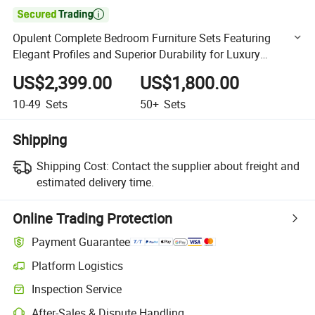

Opulent Complete Bedroom Furniture Sets Featuring
Elegant Profiles and Superior Durability for Luxury
Hospitality Spaces
US$2,399.00
US$1,800.00
10-49
Sets
50+
Sets
Shipping
Shipping Cost:
Contact the supplier about freight and
estimated delivery time.
Online Trading Protection
Payment Guarantee
Platform Logistics
Clearer shipment tracking with platform-supported logistics.
Inspection Service
Optional pre-shipment inspection for quality and quantity checks.
After-Sales & Dispute Handling