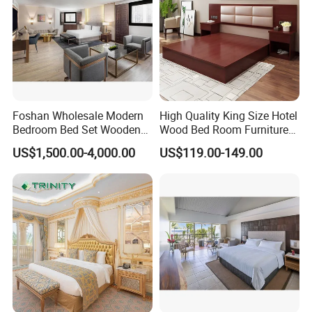
Foshan Wholesale Modern
High Quality King Size Hotel
Bedroom Bed Set Wooden
Wood Bed Room Furnitures
Custom 5 Star Hotel
Set
US$1,500.00-4,000.00
US$119.00-149.00
Furniture