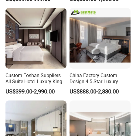
Hotel Case Goods & Softs
for Upcoming Projects
Custom Foshan Suppliers
China Factory Custom
All Suite Hotel Luxury King
Design 4-5 Star Luxury
Size Bed Item Bedroom
Hotel Furniture for Resort
US$399.00-2,990.00
US$888.00-2,880.00
Furniture
Apartment Bedroom Sets
Complete Hospitality
Solutions