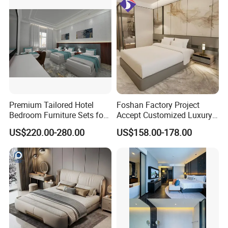
Premium Tailored Hotel
Foshan Factory Project
Bedroom Furniture Sets for
Accept Customized Luxury
Upscale Accommodations
Modern 5 Star Hotel
US$220.00-280.00
US$158.00-178.00
Bedroom Furniture Set