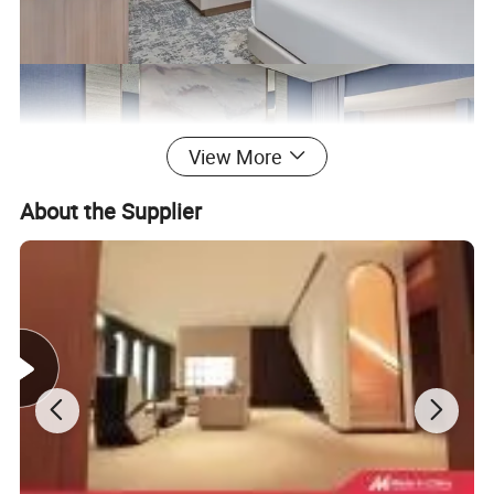
View More
About the Supplier