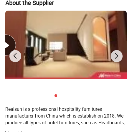
About the Supplier
Realsun is a professional hospitality furnitures
manufacturer from China which is establish on 2018. We
produce all types of hotel furnitures, such as Headboards,
bed base, night stands, dressers, desks, lounge chairs,