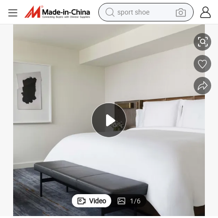
earbud
Whole Hotel Layout
Uniform Texture Hotel Bedroom Furniture Sets with Consistent Tone for 
reagent
man watch
container house
electric tricycle
living room sofa
electric car
Video
1
/
6