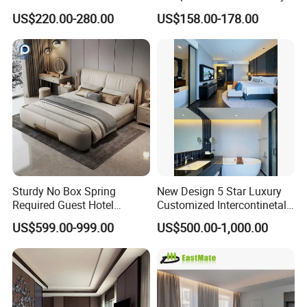
Upscale Accommodations
Modern 5 Star Hotel
US$220.00-280.00
US$158.00-178.00
Bedroom Furniture Set
Sturdy No Box Spring
New Design 5 Star Luxury
Required Guest Hotel
Customized Intercontinetal
Bedroom Sanctuary Bed
Bangkok Ihg Hotel Furniture
US$599.00-999.00
US$500.00-1,000.00
Hotel Case Goods & Softs
for Upcoming Projects