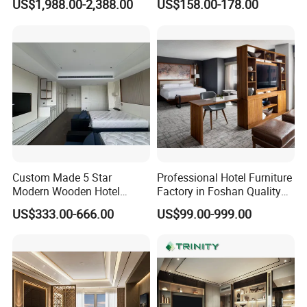
US$1,988.00-2,388.00
US$158.00-178.00
Bedroom for Hospitality
Wood 3 5 Star Resort Hotel
Resort Villa Apartment
Furniture
Custom Made 5 Star
Professional Hotel Furniture
Modern Wooden Hotel
Factory in Foshan Quality
Room Furnishings Bedroom
Customized 5 Star Hotel
US$333.00-666.00
US$99.00-999.00
Set Luxury Hotel Furniture
Furniture
for Hospitality Resort Villa
Apartment Hotel Bedroom
Furniture