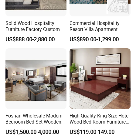
Solid Wood Hospitality
Commercial Hospitality
Furniture Factory Custom
Resort Villa Apartment
FF&E Solutions for Hotel
Guest Room Suites King
US$888.00-2,880.00
US$890.00-1,299.00
Bedrooms, Suites, Villas,
Size Luxury Bed Bedroom 5
Resorts & Public Spaces
Star Hotel Furniture
Foshan Wholesale Modern
High Quality King Size Hotel
Bedroom Bed Set Wooden
Wood Bed Room Furnitures
Custom 5 Star Hotel
Set
US$1,500.00-4,000.00
US$119.00-149.00
Furniture