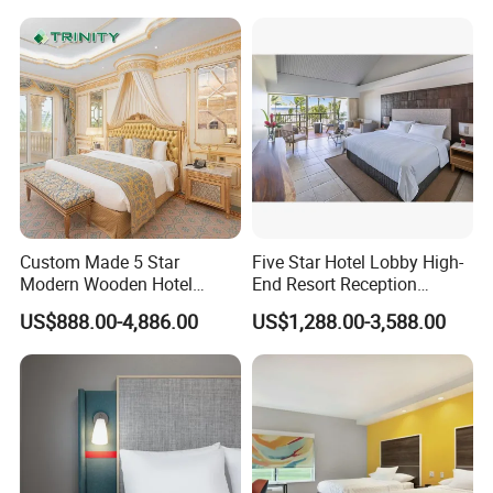
Custom Made 5 Star
Five Star Hotel Lobby High-
Modern Wooden Hotel
End Resort Reception
Room Furnishings Bedroom
Furniture for Hotel and Villa
US$888.00-4,886.00
US$1,288.00-3,588.00
Set Luxury Hotel Furniture
for Hospitality Resort Villa
Apartment