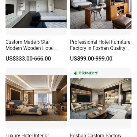
Custom Made 5 Star
Professional Hotel Furniture
Modern Wooden Hotel
Factory in Foshan Quality
Room Furnishings Bedroom
Customized 5 Star Hotel
US$333.00-666.00
US$99.00-999.00
Set Luxury Hotel Furniture
Furniture
for Hospitality Resort Villa
Apartment Hotel Bedroom
Furniture
Luxury Hotel Interior
Foshan Custom Factory