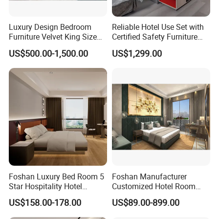
Luxury Design Bedroom
Reliable Hotel Use Set with
Furniture Velvet King Size
Certified Safety Furniture
Bed Set
Combination
US$500.00-1,500.00
US$1,299.00
Foshan Luxury Bed Room 5
Foshan Manufacturer
Star Hospitality Hotel
Customized Hotel Room
Furniture
Furniture with Bedroom Sets
US$158.00-178.00
US$89.00-899.00
for Hotel/ Apartment/
Resort