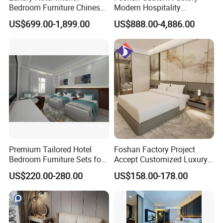
Bedroom Furniture Chinese
Modern Hospitality
Factory Custom Made 5
Bedroom Furnishings 5 Star
US$699.00-1,899.00
US$888.00-4,886.00
Star Hotel Room Set
Luxury Standard Hotel
Supplier
Room Furniture
Premium Tailored Hotel
Foshan Factory Project
Bedroom Furniture Sets for
Accept Customized Luxury
Upscale Accommodations
Modern 5 Star Hotel
US$220.00-280.00
US$158.00-178.00
Bedroom Furniture Set