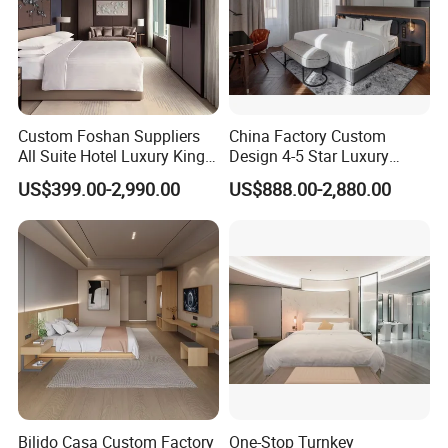
Custom Foshan Suppliers
China Factory Custom
All Suite Hotel Luxury King
Design 4-5 Star Luxury
Size Bed Item Bedroom
Hotel Furniture for Resort
US$399.00-2,990.00
US$888.00-2,880.00
Furniture
Apartment Bedroom Sets
Complete Hospitality
Solutions
Bilido Casa Custom Factory
One-Stop Turnkey