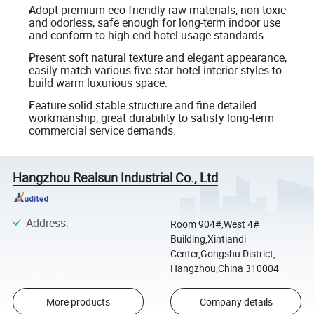
Adopt premium eco-friendly raw materials, non-toxic
and odorless, safe enough for long-term indoor use
and conform to high-end hotel usage standards.
Present soft natural texture and elegant appearance,
easily match various five-star hotel interior styles to
build warm luxurious space.
Feature solid stable structure and fine detailed
workmanship, great durability to satisfy long-term
commercial service demands.
Hangzhou Realsun Industrial Co., Ltd
Address
:
Room 904#,West 4#
Building,Xintiandi
Center,Gongshu District,
Hangzhou,China 310004
More products
Company details