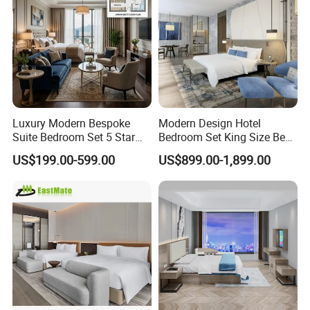
Luxury Modern Bespoke
Modern Design Hotel
Suite Bedroom Set 5 Star
Bedroom Set King Size Bed
Hotel Furniture for
with Nightstand Wardrobe
US$199.00-599.00
US$899.00-1,899.00
Hospitality Project
for Boutique Hotel Home