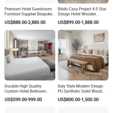
Premium Hotel Guestroom
Bilido Casa Project 4-5 Star
Furniture Supplier Bespoke
Design Hotel Wooden
Solid Wood Beds,
Interior Furnishings Factory
US$888.00-2,880.00
US$899.00-1,888.00
Wardrobes, Desks,
Luxury Custom Made
Nightstands, Dressers &
Modern Seating Table Desk
Lounge Chairs for 5-Star
Sofa Bed Full Set Bedroom
Resorts & Hotels
Furniture
Durable High Quality
Italy Style Modern Design
Custom Hotel Bedroom
PU Synthetic Solid Wood
Furniture for Business
Frame Luxury Double Bed 5
US$599.00-999.00
US$800.00-1,500.00
Hotels
Star Hotel Bedroom
Furniture Sets for Home
Apartment Hotel Project