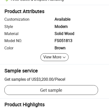
Platform-assisted dispute resolution, including refunds or returns whe
Product Attributes
Customization
Available
Style
Modern
Material
Solid Wood
Model NO.
FS051813
Color
Brown
View More
Sample service
Get samples of
US$3,200.00
/
Piece
!
Get sample
Product Highlights