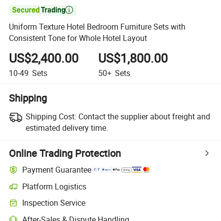

Uniform Texture Hotel Bedroom Furniture Sets with
Consistent Tone for Whole Hotel Layout
US$2,400.00
US$1,800.00
10-49
Sets
50+
Sets
Shipping
Shipping Cost:
Contact the supplier about freight and
estimated delivery time.
Online Trading Protection
Payment Guarantee
Platform Logistics
Clearer shipment tracking with platform-supported logistics.
Inspection Service
Optional pre-shipment inspection for quality and quantity checks.
After-Sales & Dispute Handling