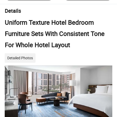
Details
Uniform Texture Hotel Bedroom
Furniture Sets With Consistent Tone
For Whole Hotel Layout
Detailed Photos