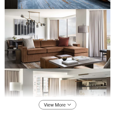
View More