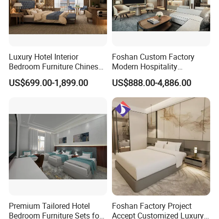
Luxury Hotel Interior
Foshan Custom Factory
Bedroom Furniture Chinese
Modern Hospitality
Factory Custom Made 5
Bedroom Furnishings 5 Star
US$699.00-1,899.00
US$888.00-4,886.00
Star Hotel Room Set
Luxury Standard Hotel
Supplier
Room Furniture
Premium Tailored Hotel
Foshan Factory Project
Bedroom Furniture Sets for
Accept Customized Luxury