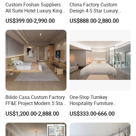
Custom Foshan Suppliers
China Factory Custom
All Suite Hotel Luxury King
Design 4-5 Star Luxury
Size Bed Item Bedroom
Hotel Furniture for Resort
US$399.00-2,990.00
US$888.00-2,880.00
Furniture
Apartment Bedroom Sets
Complete Hospitality
Solutions
Bilido Casa Custom Factory
One-Stop Turnkey
FF&E Project Modern 5 Star
Hospitality Furniture
Hotel Room Decor Ideas
Solution 5-Star Hotel
US$1,200.00-2,888.00
US$333.00-666.00
Luxury Interior Design
Bedroom Furniture Set
Wooden Bedroom Set
Customization Hotel Project
Furniture Hospitality Resort
Furniture Set Bedroom
Villa Apartm
Furniture