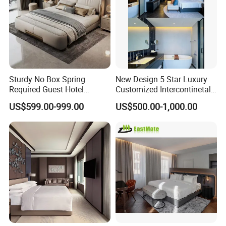
Sturdy No Box Spring
New Design 5 Star Luxury
Required Guest Hotel
Customized Intercontinetal
Bedroom Sanctuary Bed
Bangkok Ihg Hotel Furniture
US$599.00-999.00
US$500.00-1,000.00
Hotel Case Goods & Softs
for Upcoming Projects