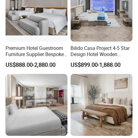
Premium Hotel Guestroom
Bilido Casa Project 4-5 Star
Furniture Supplier Bespoke
Design Hotel Wooden
Solid Wood Beds,
Interior Furnishings Factory
US$888.00-2,880.00
US$899.00-1,888.00
Wardrobes, Desks,
Luxury Custom Made
Nightstands, Dressers &
Modern Seating Table Desk
Lounge Chairs for 5-Star
Sofa Bed Full Set Bedroom
Resorts & Hotels
Furniture