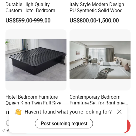
Durable High Quality
Italy Style Modern Design
Custom Hotel Bedroom
PU Synthetic Solid Wood
Furniture for Business
Frame Luxury Double Bed 5
US$599.00-999.00
US$800.00-1,500.00
Hotels
Star Hotel Bedroom
Furniture Sets for Home
Apartment Hotel Project
Hotel Bedroom Furniture
Contemporary Bedroom
Queen King Twin Full Size
Furniture Set for Boutique
Platform Bed Frame
Hotels and Inns
US$67.00-72.00
US$220.00-280.00
Haven't found what you're looking for?
Send Inquiry
Post sourcing request
Chat Now