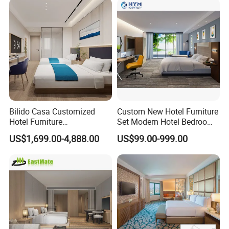
Bilido Casa Customized
Custom New Hotel Furniture
Hotel Furniture
Set Modern Hotel Bedroom
Manufacturer Days Inn
Furniture Sets
US$1,699.00-4,888.00
US$99.00-999.00
FF&E Project Luxury 5 Star
Holiday Inn Wholesale
Chinese Bedroom Wooden
Double Queen King Size Bed