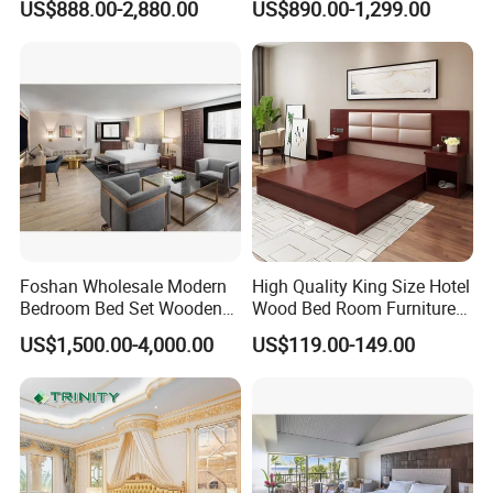
US$888.00-2,880.00
US$890.00-1,299.00
Bedrooms, Suites, Villas,
Size Luxury Bed Bedroom 5
the hotel's exclusive vibe-turning guest rooms into
Resorts & Public Spaces
Star Hotel Furniture
memorable retreats that keep discerning travelers coming
back.
For hospitality brands seeking to differentiate themselves
through unparalleled luxury, our customized bedroom
furniture sets are more than just furnishings-they're a
strategic investment in guest satisfaction and brand
prestige, backed by a track record of empowering top-tier
hotels to deliver extraordinary experiences.
Foshan Wholesale Modern
High Quality King Size Hotel
Bedroom Bed Set Wooden
Wood Bed Room Furnitures
Custom 5 Star Hotel
Set
US$1,500.00-4,000.00
US$119.00-149.00
Furniture
After Sales Service
Our luxury hospitality furniture is crafted to exceptional