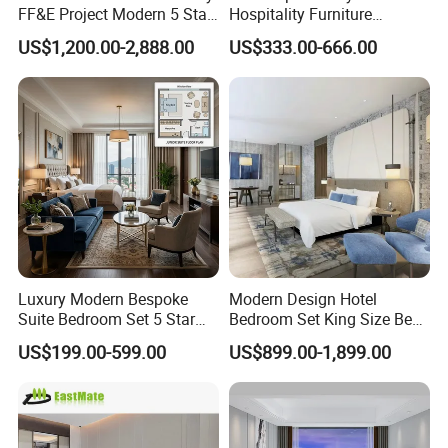
FF&E Project Modern 5 Star
Hospitality Furniture
Hotel Room Decor Ideas
Solution 5-Star Hotel
US$1,200.00-2,888.00
US$333.00-666.00
Luxury Interior Design
Bedroom Furniture Set
Wooden Bedroom Set
Customization Hotel Project
Furniture Hospitality Resort
Furniture Set Bedroom
Villa Apartm
Furniture
Luxury Modern Bespoke
Modern Design Hotel
Suite Bedroom Set 5 Star
Bedroom Set King Size Bed
Hotel Furniture for
with Nightstand Wardrobe
US$199.00-599.00
US$899.00-1,899.00
Hospitality Project
for Boutique Hotel Home