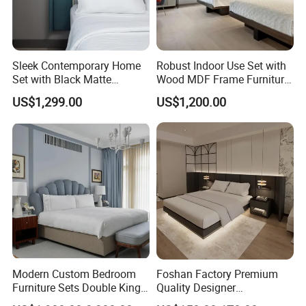
Sleek Contemporary Home
Robust Indoor Use Set with
Set with Black Matte
Wood MDF Frame Furniture
Furniture Combination
Combination
US$1,299.00
US$1,200.00
Modern Custom Bedroom
Foshan Factory Premium
Furniture Sets Double King
Quality Designer
Luxury Hotel Furniture
Customized Project Solid